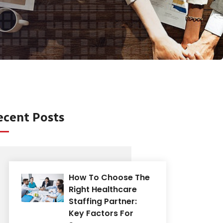
ecent Posts
How To Choose The
Right Healthcare
Staffing Partner:
Key Factors For