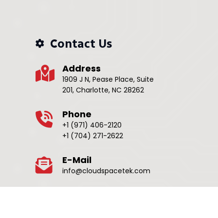
Contact Us
Address
1909 J N, Pease Place, Suite
201, Charlotte, NC 28262
Phone
+1 (971) 406-2120
+1 (704) 271-2622
E-Mail
info@cloudspacetek.com