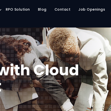
RPO Solution
Blog
Contact
Job Openings
with Cloud
t