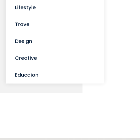
Lifestyle
Travel
Design
Creative
Educaion