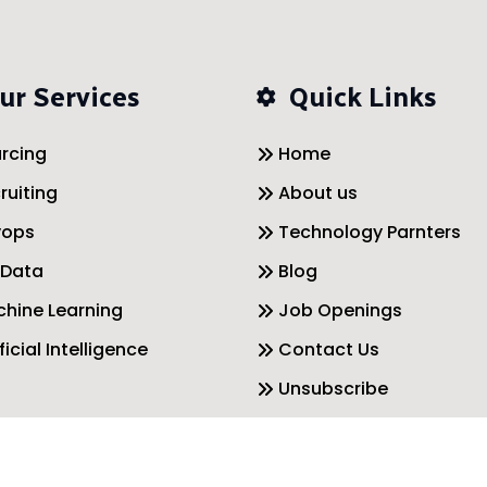
ur Services
Quick Links
rcing
Home
ruiting
About us
vops
Technology Parnters
 Data
Blog
hine Learning
Job Openings
ficial Intelligence
Contact Us
Unsubscribe