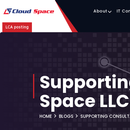
About
IT Co
LCA posting
Supportin
Space LL
HOME
BLOGS
SUPPORTING CONSULT