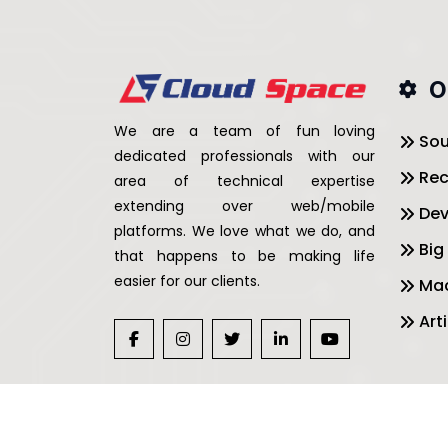
O
We are a team of fun loving
Sou
dedicated professionals with our
Rec
area of technical expertise
extending over web/mobile
De
platforms. We love what we do, and
Big
that happens to be making life
easier for our clients.
Mac
Arti