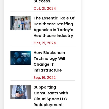
Success
Oct, 21, 2024
The Essential Role Of
Healthcare Staffing
Agencies In Today’s
Healthcare Industry
Oct, 21, 2024
How Blockchain
Technology Will
Change IT
Infrastructure
Sep, 16, 2022
Supporting
Consultants With
Cloud Space LLC
Redeployment