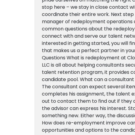
stop here – we stay in close contact w
coordinate their entire work. Next ste
manager of redeployment operations a
common questions about the redeploy
connect with and serve our talent networ
interested in getting started, you will 
that makes us a perfect partner in y
Questions What is redeployment at Cl
LLC is all about helping consultants se
talent retention program, it provides c
candidate pool. What can a consultant
The consultant can expect several item
completes his assignment, the talent 
out to contact them to find out if they a
the advisor can express his interest. Stay
something new. Either way, the discussi
How does re-employment improve car
opportunities and options to the candid