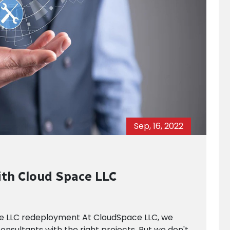
Sep, 16, 2022
ith Cloud Space LLC
ce LLC redeployment At CloudSpace LLC, we
onsultants with the right projects. But we don't