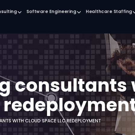
nsulting
Software Engineering
Healthcare Staffing
g consultants 
C redeploymen
ANTS WITH CLOUD SPACE LLC REDEPLOYMENT