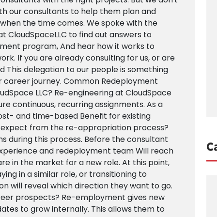
ith our consultants to help them plan and
p when the time comes. We spoke with the
t CloudSpaceLLC to find out answers to
ment program, And hear how it works to
k. If you are already consulting for us, or are
find This delegation to our people is something
our career journey. Common Redeployment
oudSpace LLC? Re-engineering at CloudSpace
cure continuous, recurring assignments. As a
ost- and time-based Benefit for existing
 expect from the re-appropriation process?
s during this process. Before the consultant
C
experience and redeployment team Will reach
re in the market for a new role. At this point,
ing in a similar role, or transitioning to
on will reveal which direction they want to go.
eer prospects? Re-employment gives new
ates to grow internally. This allows them to