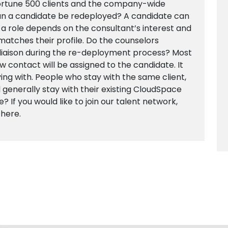
Fortune 500 clients and the company-wide
n a candidate be redeployed? A candidate can
 a role depends on the consultant’s interest and
t matches their profile. Do the counselors
 liaison during the re-deployment process? Most
new contact will be assigned to the candidate. It
ing with. People who stay with the same client,
l generally stay with their existing CloudSpace
? If you would like to join our talent network,
 here.