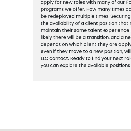
apply for new roles with many of our 
programs we offer. How many times ca
be redeployed multiple times. Securing
the availability of a client position tha
maintain their same talent experience
likely there will be a transition, and a 
depends on which client they are apply
even if they move to a new position, wil
LLC contact. Ready to find your next role
you can explore the available positions