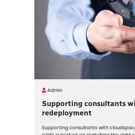
Admin
Supporting consultants w
redeployment
Supporting consultants with cloudspa
pride ourselves on matching the right c