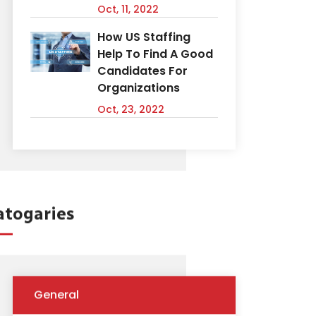
Oct, 11, 2022
How US Staffing
Help To Find A Good
Candidates For
Organizations
Oct, 23, 2022
atogaries
General